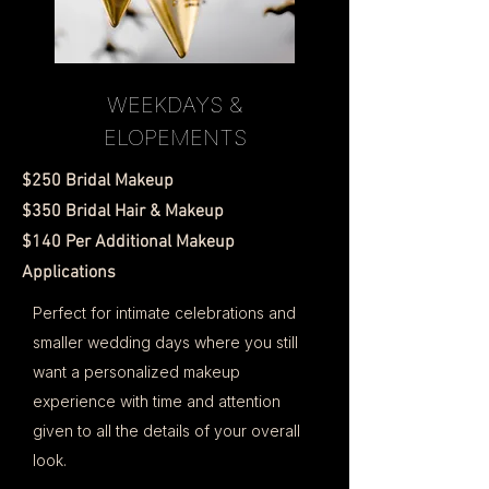
WEEKDAYS &
ELOPEMENTS
$250 Bridal Makeup
$350 Bridal Hair & Makeup
$140 Per Additional Makeup
Applications
Perfect for intimate celebrations and
smaller wedding days where you still
want a personalized makeup
experience with time and attention
given to all the details of your overall
look.