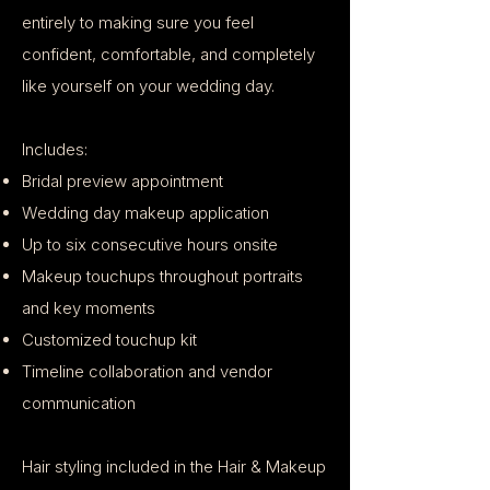
entirely to making sure you feel
confident, comfortable, and completely
like yourself on your wedding day.
Includes:
Bridal preview appointment
Wedding day makeup application
Up to six consecutive hours onsite
Makeup touchups throughout portraits
and key moments
Customized touchup kit
Timeline collaboration and vendor
communication
Hair styling included in the Hair & Makeup