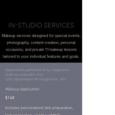
IN-STUDIO SERVICES
Makeup services designed for special events,
photography, content creation, personal
occasions, and private 1:1 makeup lessons
tailored to your individual features and goals.
Appointments performed at my Morgantown
studio by reservation only.
1399 Stewartstown Rd Morgantown, WV
Makeup Application
$140
Includes personalized skin preparation,