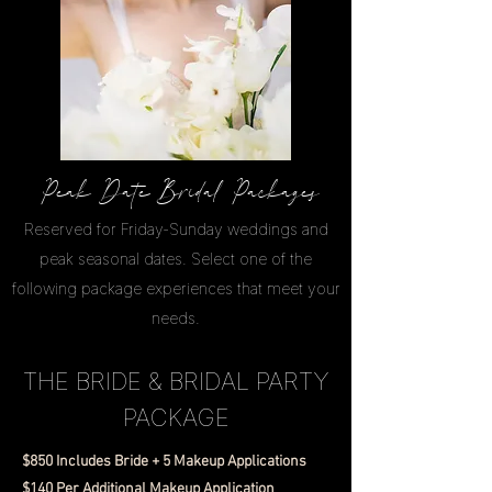
Peak Date Bridal Packages
Reserved for Friday-Sunday weddings and
peak seasonal dates. Select one of the
following package experiences that meet your
needs.
THE BRIDE & BRIDAL PARTY
PACKAGE
$850 Includes Bride + 5 Makeup Applications
$140 Per Additional Makeup Application