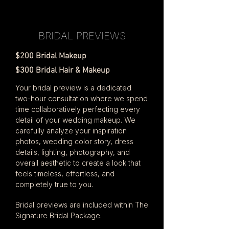
BRIDAL PREVIEWS
$200 Bridal Makeup
$300 Bridal Hair & Makeup
Your bridal preview is a dedicated
two-hour consultation where we spend
time collaboratively perfecting every
detail of your wedding makeup. We
carefully analyze your inspiration
photos, wedding color story, dress
details, lighting, photography, and
overall aesthetic to create a look that
feels timeless, effortless, and
completely true to you.
Bridal previews are included within The
Signature Bridal Package.