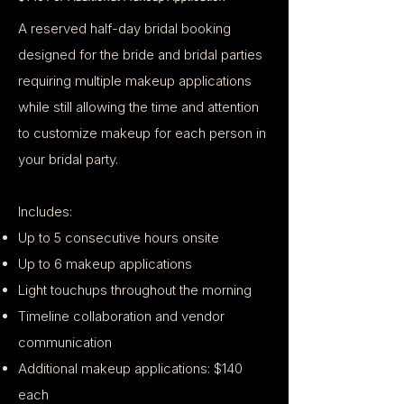
A reserved half-day bridal booking
designed for the bride and bridal parties
requiring multiple makeup applications
while still allowing the time and attention
to customize makeup for each person in
your bridal party.
Includes:
Up to 5 consecutive hours onsite
Up to 6 makeup applications
Light touchups throughout the morning
Timeline collaboration and vendor
communication
Additional makeup applications: $140
each