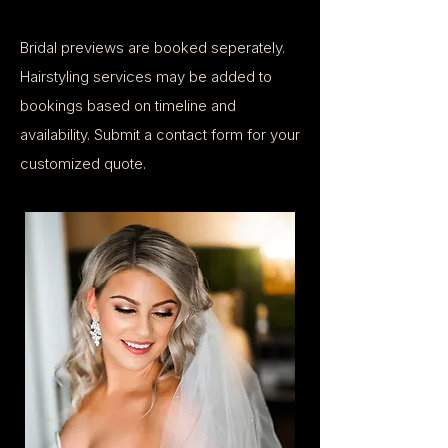
Bridal previews are booked seperately.
Hairstyling services may be added to
bookings based on timeline and
availability. ​Submit a contact form for your
customized quote.