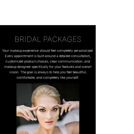
BRIDAL PACKAGES
Your makeup experience should feel completely personalized.
Every appointment is built around a detailed consultation,
customized product choices, clear communication, and
makeup designed specifically for your features and overall
vision. The goal is always to help you feel beautiful,
comfortable, and completely like yourself.