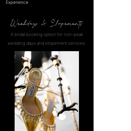
Experience
Weekdays & Elopements
A bridal booking option for non-peak
wedding days and elopement services.