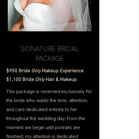
SIGNATURE BRIDAL
PACKAGE
$950 Bride
Only
Makeup Experience
$1,100 Bride
Only
Hair & Makeup
This package is reserved exclusively for
the bride who wants the time, attention,
and care dedicated entirely to her
throughout the wedding day. From the
moment we begin until portraits are
finished, my attention is dedicated